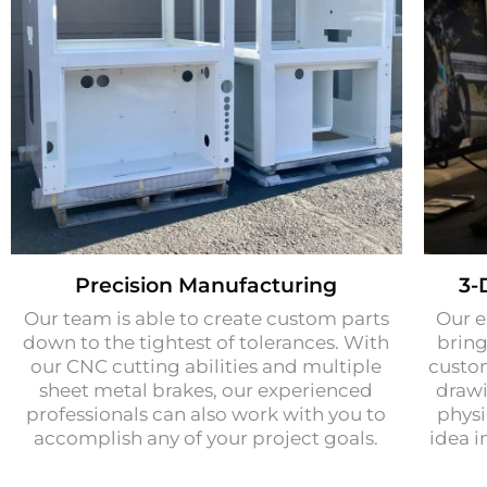
Precision Manufacturing​
3-
Our team is able to create custom parts
Our e
down to the tightest of tolerances. With
bring
our CNC cutting abilities and multiple
custo
sheet metal brakes, our experienced
drawi
professionals can also work with you to
physi
accomplish any of your project goals.
idea i