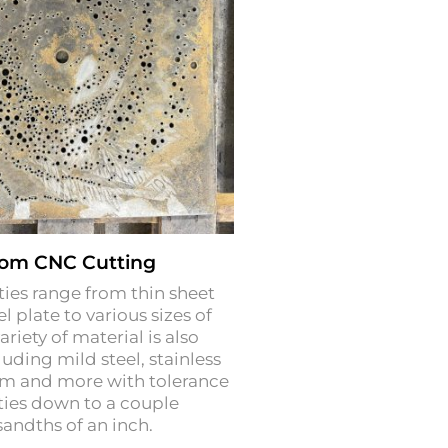
om CNC Cutting
ties range from thin sheet
l plate to various sizes of
ariety of material is also
luding mild steel, stainless
um and more with tolerance
ties down to a couple
andths of an inch.