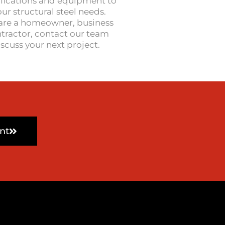
ifications and equipment to
r structural steel needs.
are a homeowner, business
tractor, contact our team
iscuss your next project.
nt