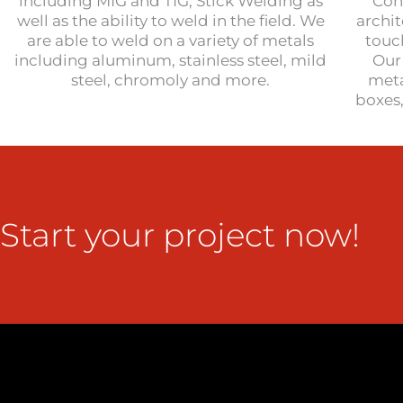
including MIG and TIG, Stick Welding as
Con
well as the ability to weld in the field. We
archi
are able to weld on a variety of metals
touc
including aluminum, stainless steel, mild
Our 
steel, chromoly and more.
meta
boxes
Start your project now!