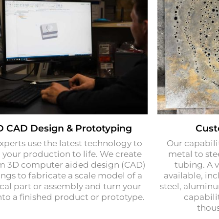
D CAD Design & Prototyping
Cust
xperts use the latest technology to
Our capabili
 your production to life. We create
metal to stee
m 3D computer aided design (CAD)
tubing. A v
ngs to fabricate a scale model of a
available, inc
cal part or assembly and turn your
steel, alumin
nto a finished product or prototype.
capabili
thous