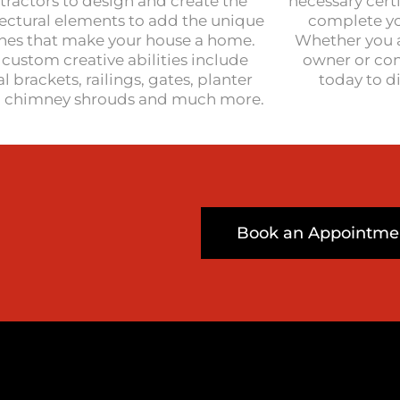
tractors to design and create the
necessary cert
tectural elements to add the unique
complete you
hes that make your house a home.
Whether you 
custom creative abilities include
owner or con
l brackets, railings, gates, planter
today to d
, chimney shrouds and much more.
Book an Appointme