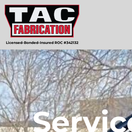
Licensed-Bonded-Insured ROC #342132
Servic