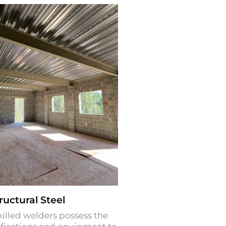
ructural Steel
killed welders possess the