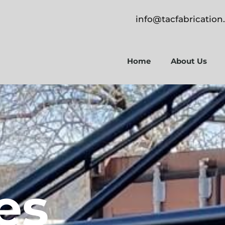
info@tacfabricatio
Home
About Us
es