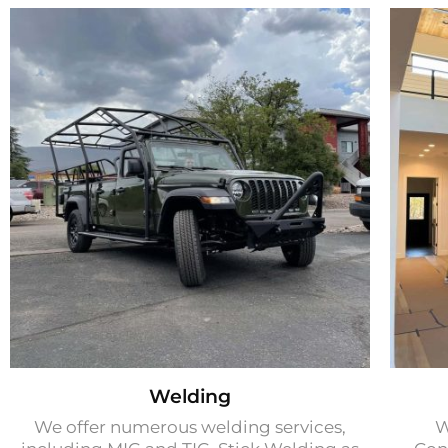
Welding
We offer numerous welding services,
W