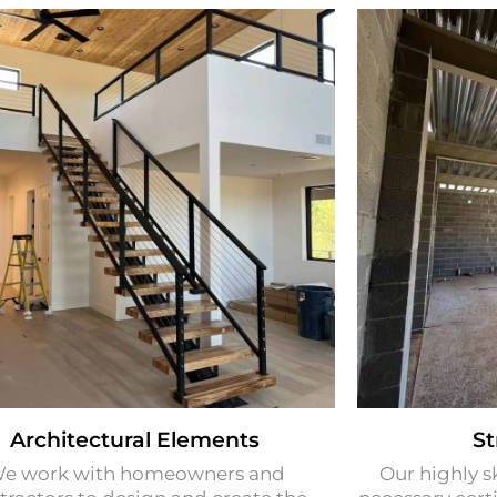
Architectural Elements​
St
e work with homeowners and
Our highly s