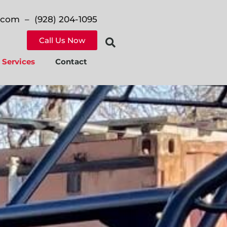
n.com
– (928) 204-1095
Call Us Now
Services
Contact