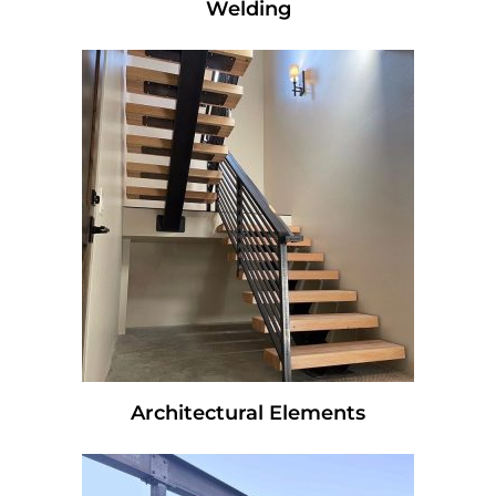
Welding
Architectural Elements