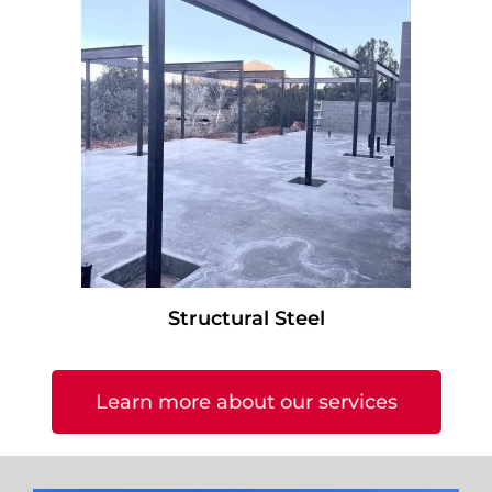
Structural Steel
Learn more about our services