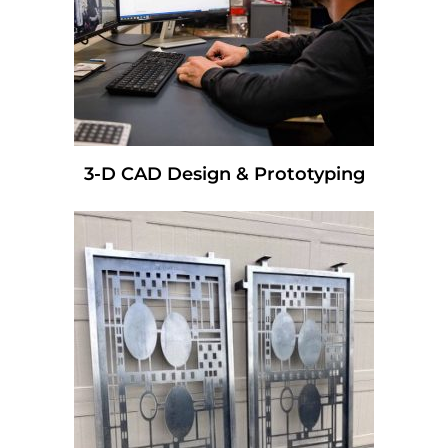
3-D CAD Design & Prototyping