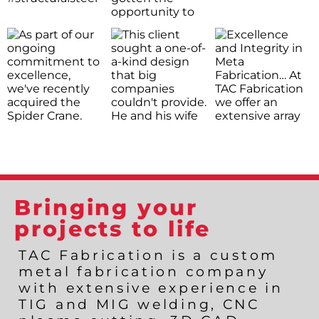
Bringing your
projects to life
TAC Fabrication is a custom
metal fabrication company
with extensive experience in
TIG and MIG welding, CNC