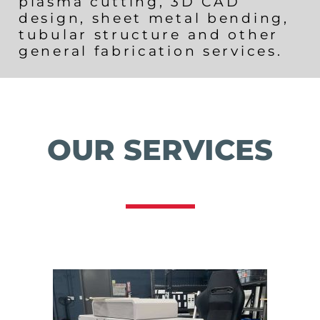
plasma cutting, 3D CAD
design, sheet metal bending,
tubular structure and other
general fabrication services.
OUR SERVICES