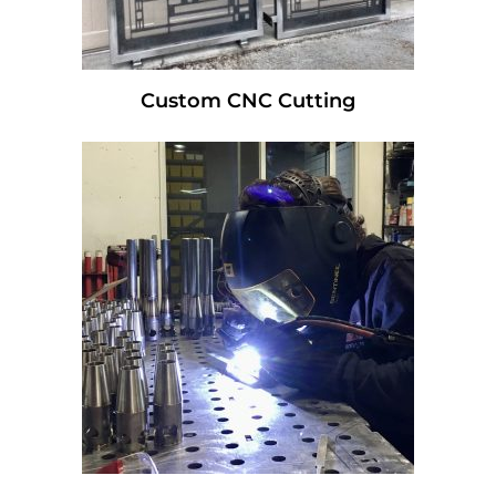
Custom CNC Cutting