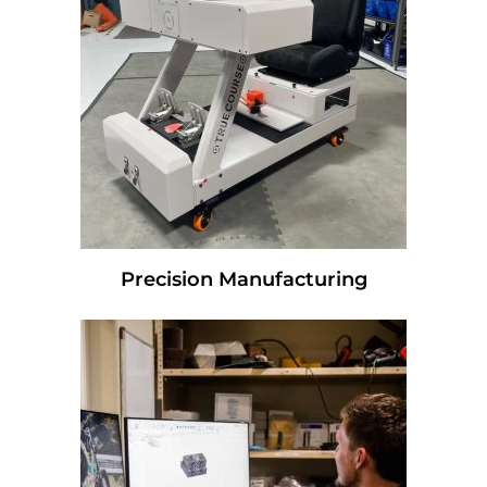
Precision Manufacturing