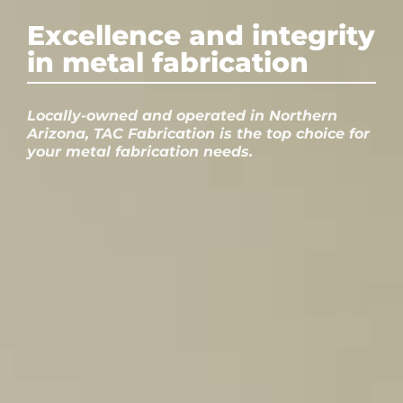
Excellence and integrity
in metal fabrication
Locally-owned and operated in Northern
Arizona, TAC Fabrication is the top choice for
your metal fabrication needs.