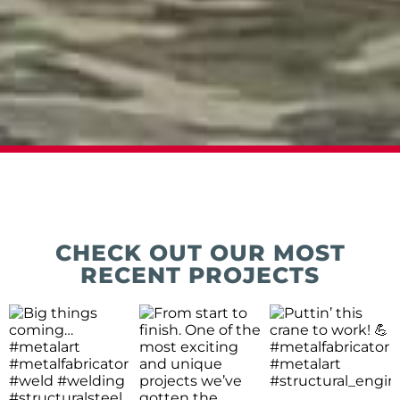
CHECK OUT OUR MOST
RECENT PROJECTS