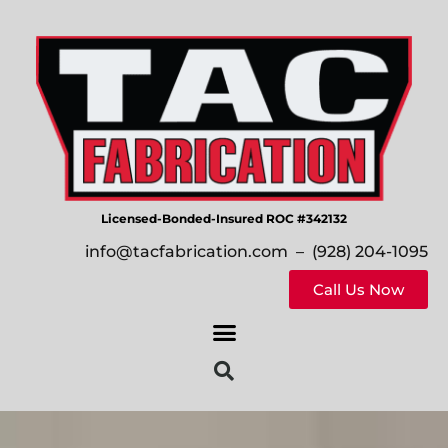
Licensed-Bonded-Insured ROC #342132
info@tacfabrication.com
– (928) 204-1095
Call Us Now