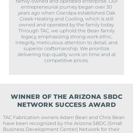
family-owned and operated enterprise. Our
entrepreneurial journey began over 30
years ago when Grandpa established Oak
Creek Heating and Cooling, which is still
owned and operated by the family today.
Through TAC, we uphold the Bean family
legacy, emphasizing strong work ethic,
integrity, meticulous attention to detail, and
superior craftsmanship. We prioritize
delivering top-quality work on time and at
competitive prices.
WINNER OF THE ARIZONA SBDC
NETWORK SUCCESS AWARD
TAC Fabrication owners Adam Bean and Chris Bean
have been recognized by the Arizona SBDC (Small
Business Development Center) Network for their