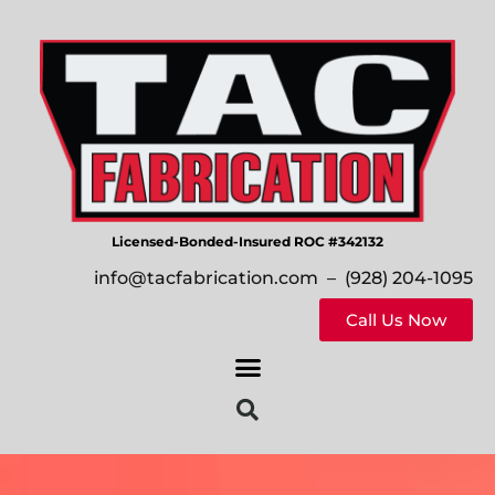
Licensed-Bonded-Insured ROC #342132
info@tacfabrication.com
– (928) 204-1095
Call Us Now