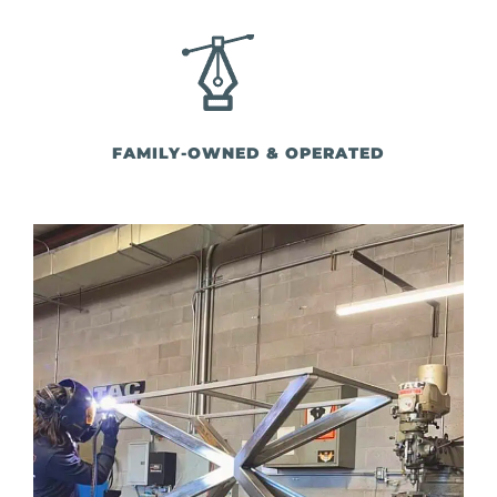
FAMILY-OWNED & OPERATED