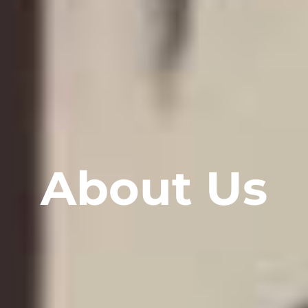
About Us