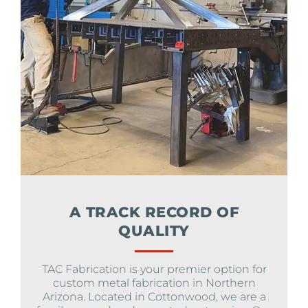
A TRACK RECORD OF
QUALITY
TAC Fabrication is your premier option for
custom metal fabrication in Northern
Arizona. Located in Cottonwood, we are a