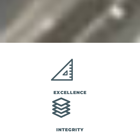
EXCELLENCE
INTEGRITY