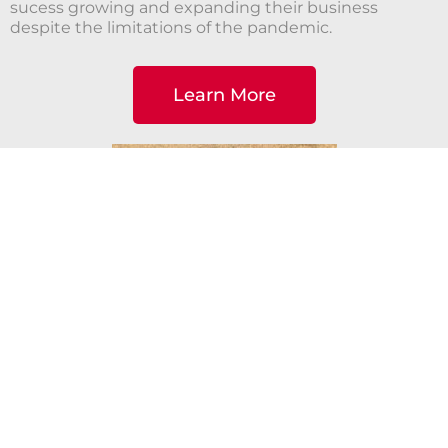
sucess growing and expanding their business
despite the limitations of the pandemic.
Learn More